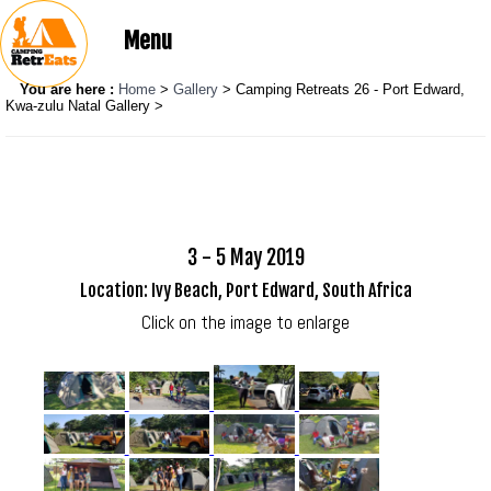
Menu
You are here :
Home
>
Gallery
> Camping Retreats 26 - Port Edward,
Kwa-zulu Natal Gallery >
3 - 5 May 2019
Location: Ivy Beach, Port Edward, South Africa
Click on the image to enlarge