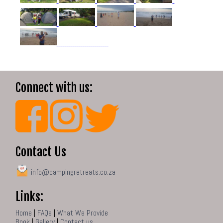
Connect with us:
Contact Us
info@campingretreats.co.za
Links:
Home
|
FAQs
|
What We Provide
Book
|
Gallery
|
Contact us